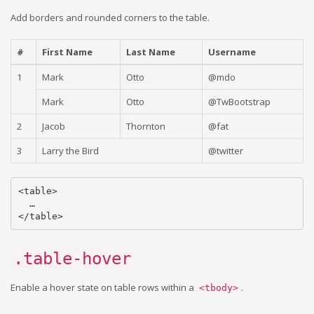
Add borders and rounded corners to the table.
#
First Name
Last Name
Username
1
Mark
Otto
@mdo
Mark
Otto
@TwBootstrap
2
Jacob
Thornton
@fat
3
Larry the Bird
@twitter
<table>

  …

.table-hover
Enable a hover state on table rows within a
.
<tbody>