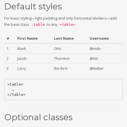
Default styles
For basic styling—light padding and only horizontal dividers—add
the base class
to any
.
.table
<table>
#
First Name
Last Name
Username
1
Mark
Otto
@mdo
2
Jacob
Thornton
@fat
3
Larry
the Bird
@twitter
<table>

  …

Optional classes