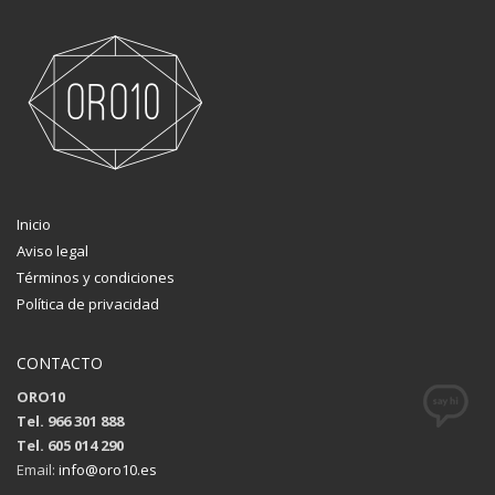
Inicio
Aviso legal
Términos y condiciones
Política de privacidad
CONTACTO
ORO10
Tel. 966 301 888
Tel. 605 014 290
Email:
info@oro10.es