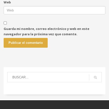
Web
Guarda mi nombre, correo electrónico y web en este
navegador para la próxima vez que comente.