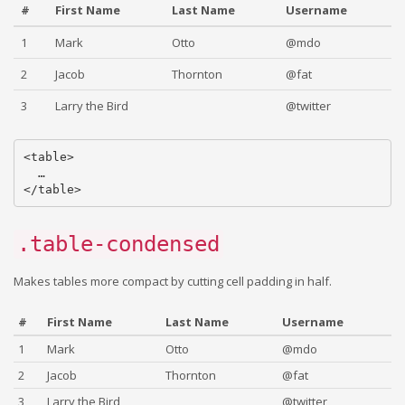
#
First Name
Last Name
Username
1
Mark
Otto
@mdo
2
Jacob
Thornton
@fat
3
Larry the Bird
@twitter
<table>

  …

.table-condensed
Makes tables more compact by cutting cell padding in half.
#
First Name
Last Name
Username
1
Mark
Otto
@mdo
2
Jacob
Thornton
@fat
3
Larry the Bird
@twitter