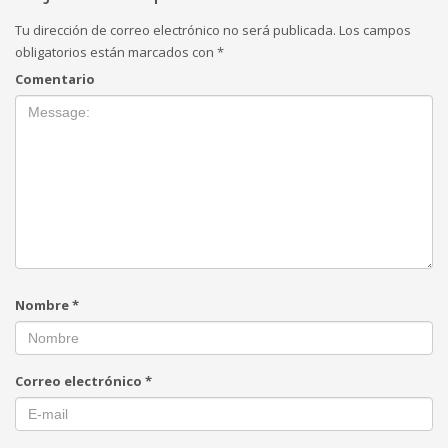
Tu dirección de correo electrónico no será publicada.
Los campos
obligatorios están marcados con
*
Comentario
Nombre
*
Correo electrónico
*