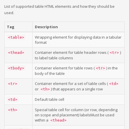
List of supported table HTML elements and how they should be
used.
Tag
Description
Wrapping element for displaying data in a tabular
<table>
format
Container element for table header rows (
)
<thead>
<tr>
to label table columns
Container element for table rows (
) in the
<tbody>
<tr>
body of the table
Container element for a set of table cells (
<tr>
<td>
or
) that appears on a single row
<th>
Default table cell
<td>
Special table cell for column (or row, depending
<th>
on scope and placement) labelsMust be used
within a
<thead>