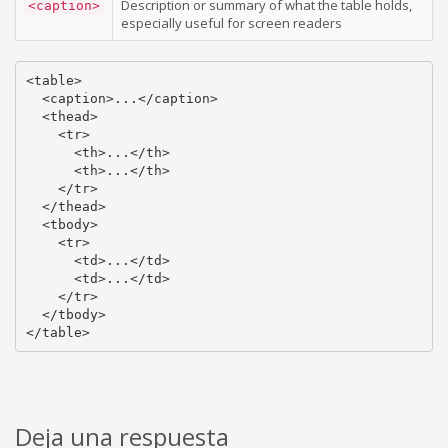
Description or summary of what the table holds,
<caption>
especially useful for screen readers
<table>

  <caption>...</caption>

  <thead>

    <tr>

      <th>...</th>

      <th>...</th>

    </tr>

  </thead>

  <tbody>

    <tr>

      <td>...</td>

      <td>...</td>

    </tr>

  </tbody>

</table>
Deja una respuesta