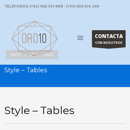
TELÉFONOS: (+34) 966 301 888 - (+34) 605 014 290
CONTACTA
CON NOSOTROS
INICIO
STYLE – TABLES
Style – Tables
Style – Tables