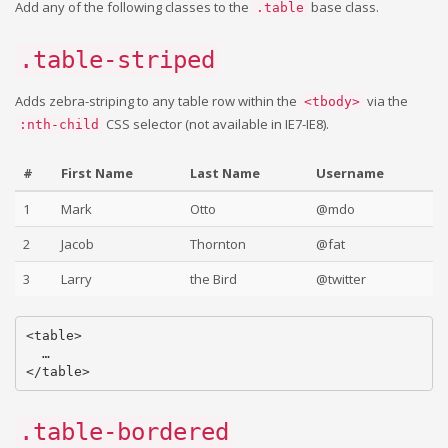
Add any of the following classes to the
base class.
.table
.table-striped
Adds zebra-striping to any table row within the
via the
<tbody>
CSS selector (not available in IE7-IE8).
:nth-child
#
First Name
Last Name
Username
1
Mark
Otto
@mdo
2
Jacob
Thornton
@fat
3
Larry
the Bird
@twitter
<table>

  …

.table-bordered