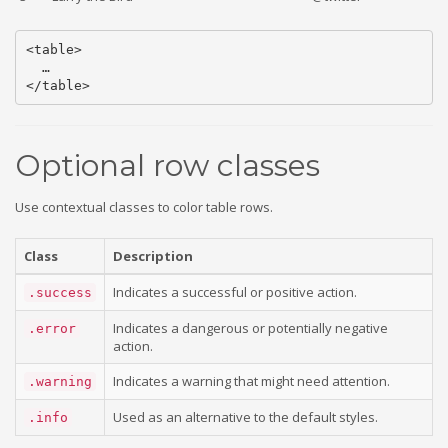
<table>

  …

Optional row classes
Use contextual classes to color table rows.
Class
Description
Indicates a successful or positive action.
.success
Indicates a dangerous or potentially negative
.error
action.
Indicates a warning that might need attention.
.warning
Used as an alternative to the default styles.
.info