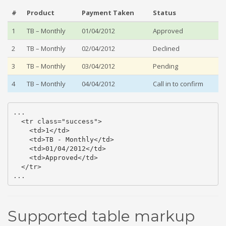
#
Product
Payment Taken
Status
1
TB – Monthly
01/04/2012
Approved
2
TB – Monthly
02/04/2012
Declined
3
TB – Monthly
03/04/2012
Pending
4
TB – Monthly
04/04/2012
Call in to confirm
...

  <tr class="success">

    <td>1</td>

    <td>TB - Monthly</td>

    <td>01/04/2012</td>

    <td>Approved</td>

  </tr>

...
Supported table markup