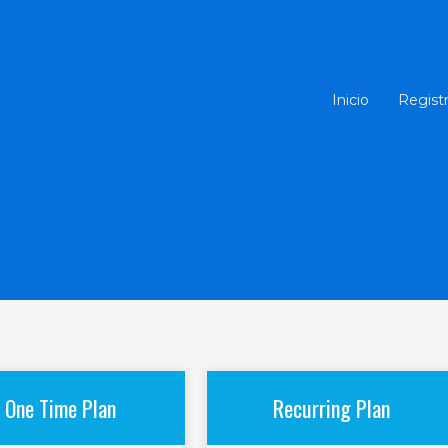
Inicio
Regist
One Time Plan
Recurring Plan