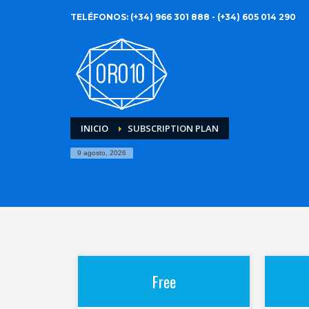
TELÉFONOS: (+34) 966 301 888 - (+34) 605 014 290
INICIO
SUBSCRIPTION PLAN
9 agosto, 2026
Free