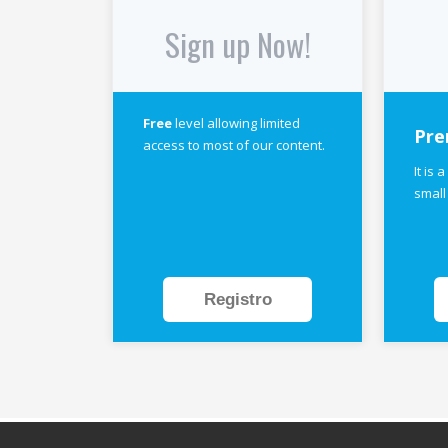
Sign up Now!
Free
level allowing limited
Pre
access to most of our content.
It is 
small
Registro