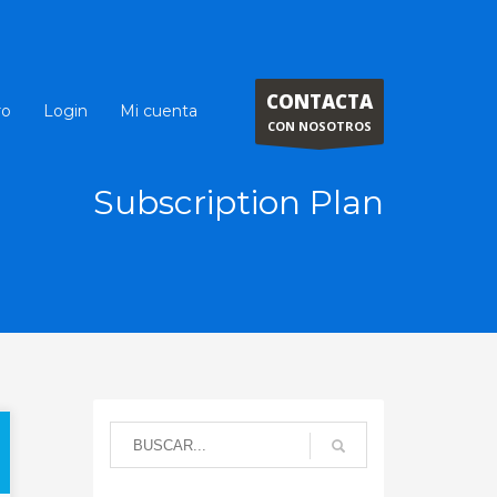
CONTACTA
ro
Login
Mi cuenta
CON NOSOTROS
Subscription Plan