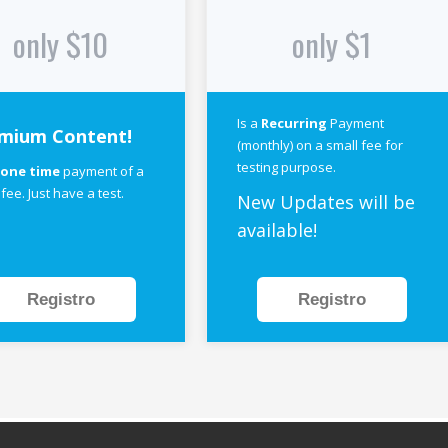
only $10
only $1
Is a
Recurring
Payment
mium Content!
(monthly) on a small fee for
testing purpose.
a
one time
payment of a
 fee. Just have a test.
New Updates will be
available!
Registro
Registro