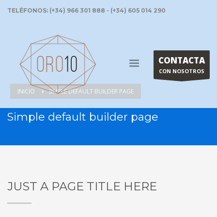
TELÉFONOS: (+34) 966 301 888 - (+34) 605 014 290
CONTACTA
CON NOSOTROS
INICIO
SIMPLE DEFAULT BUILDER PAGE
Simple default builder page
JUST A PAGE TITLE HERE