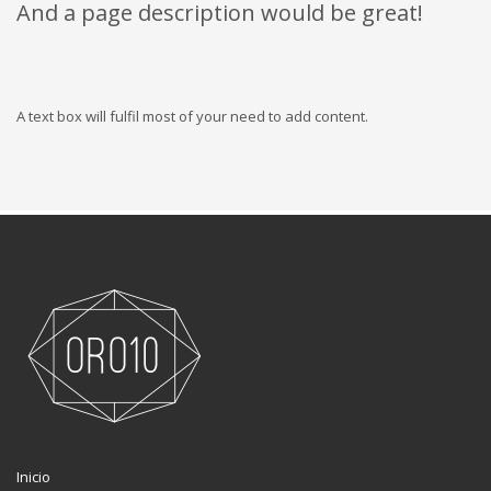
And a page description would be great!
A text box will fulfil most of your need to add content.
Inicio