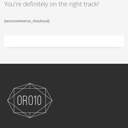
You're definitely on the right track!
[woocommerce_checkout]