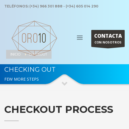
TELÉFONOS: (+34) 966 301 888 - (+34) 605 014 290
CONTACTA
CON NOSOTROS
INICIO
CHECKOUT
CHECKING OUT
FEW MORE STEPS
CHECKOUT PROCESS