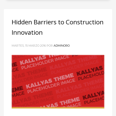
Hidden Barriers to Construction
Innovation
MARTES, 15 MARZO 2016
POR
ADMINORO