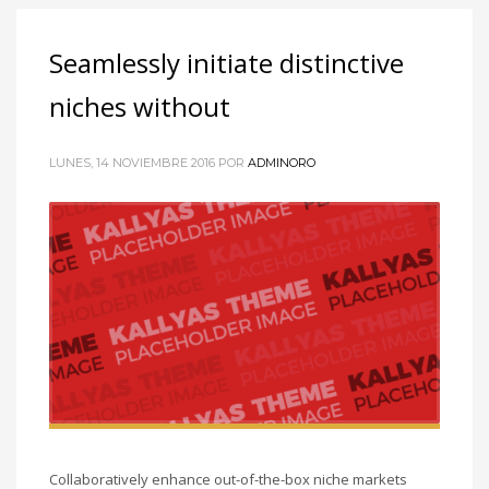
Seamlessly initiate distinctive
niches without
LUNES, 14 NOVIEMBRE 2016
POR
ADMINORO
Collaboratively enhance out-of-the-box niche markets