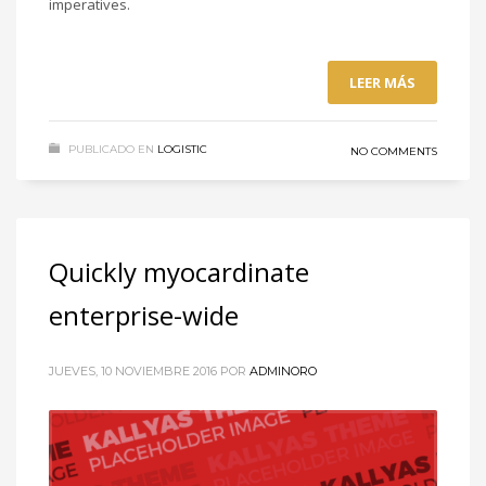
imperatives.
LEER MÁS
PUBLICADO EN
LOGISTIC
NO COMMENTS
Quickly myocardinate
enterprise-wide
JUEVES, 10 NOVIEMBRE 2016
POR
ADMINORO