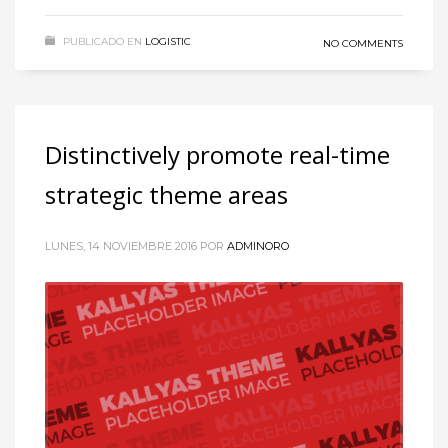
PUBLICADO EN
LOGISTIC
NO COMMENTS
Distinctively promote real-time
strategic theme areas
LUNES, 14 NOVIEMBRE 2016
POR
ADMINORO