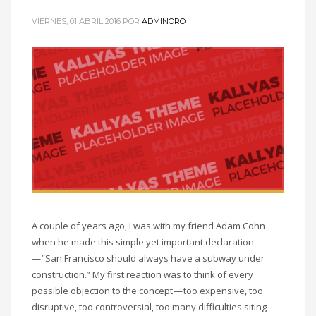
VIERNES, 01 ABRIL 2016
POR
ADMINORO
A couple of years ago, I was with my friend Adam Cohn
when he made this simple yet important declaration
— “San Francisco should always have a subway under
construction.” My first reaction was to think of every
possible objection to the concept — too expensive, too
disruptive, too controversial, too many difficulties siting