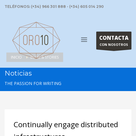
TELÉFONOS: (+34) 966 301 888 - (+34) 605 014 290
CONTACTA
CON NOSOTROS
INICIO
BLOG & STORIES
Noticias
THE PASSION FOR WRITING
Continually engage distributed