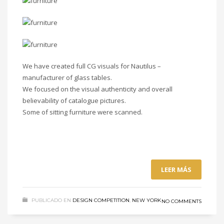
We have created full CG visuals for Nautilus –
manufacturer of glass tables.
We focused on the visual authenticity and overall
believability of catalogue pictures.
Some of sitting furniture were scanned.
LEER MÁS
PUBLICADO EN
DESIGN COMPETITION
,
NEW YORK
NO COMMENTS