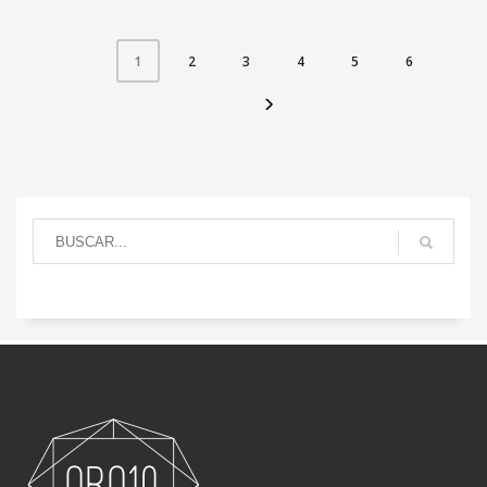
2
3
4
5
6
1