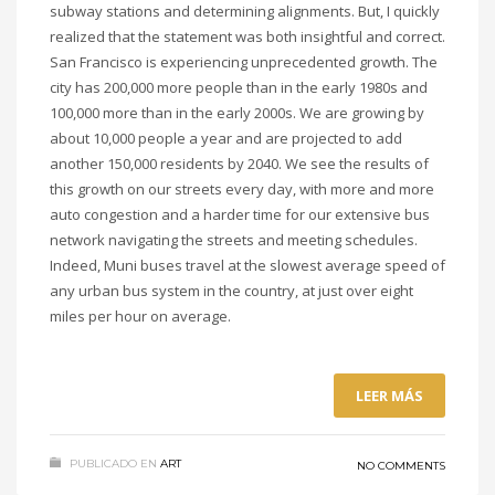
subway stations and determining alignments. But, I quickly
realized that the statement was both insightful and correct.
San Francisco is experiencing unprecedented growth. The
city has 200,000 more people than in the early 1980s and
100,000 more than in the early 2000s. We are growing by
about 10,000 people a year and are projected to add
another 150,000 residents by 2040. We see the results of
this growth on our streets every day, with more and more
auto congestion and a harder time for our extensive bus
network navigating the streets and meeting schedules.
Indeed, Muni buses travel at the slowest average speed of
any urban bus system in the country, at just over eight
miles per hour on average.
LEER MÁS
PUBLICADO EN
ART
NO COMMENTS